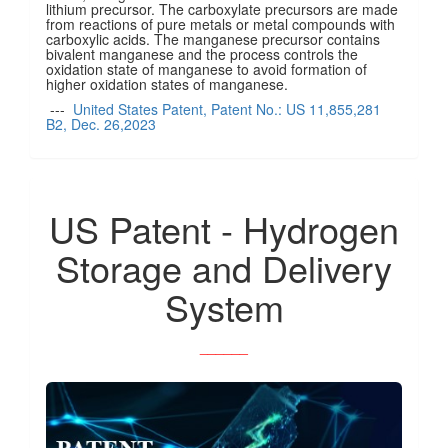
lithium precursor. The carboxylate precursors are made
from reactions of pure metals or metal compounds with
carboxylic acids. The manganese precursor contains
bivalent manganese and the process controls the
oxidation state of manganese to avoid formation of
higher oxidation states of manganese.
---
United States Patent, Patent No.: US 11,855,281
B2, Dec. 26,2023
US Patent - Hydrogen
Storage and Delivery
System
______