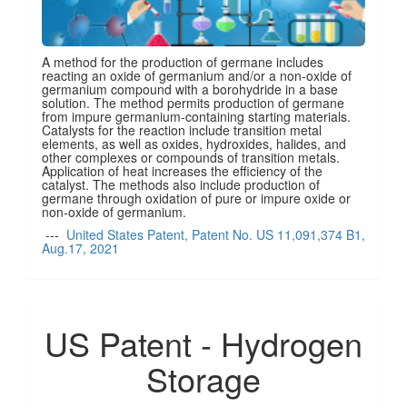
A method for the production of germane includes
reacting an oxide of germanium and/or a non-oxide of
germanium compound with a borohydride in a base
solution. The method permits production of germane
from impure germanium-containing starting materials.
Catalysts for the reaction include transition metal
elements, as well as oxides, hydroxides, halides, and
other complexes or compounds of transition metals.
Application of heat increases the efficiency of the
catalyst. The methods also include production of
germane through oxidation of pure or impure oxide or
non-oxide of germanium.
---
United States Patent, Patent No. US 11,091,374 B1,
Aug.17, 2021
US Patent - Hydrogen
Storage