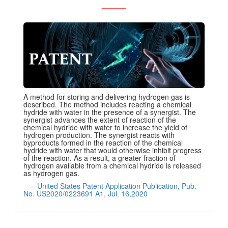
______
A method for storing and delivering hydrogen gas is
described. The method includes reacting a chemical
hydride with water in the presence of a synergist. The
synergist advances the extent of reaction of the
chemical hydride with water to increase the yield of
hydrogen production. The synergist reacts with
byproducts formed in the reaction of the chemical
hydride with water that would otherwise inhibit progress
of the reaction. As a result, a greater fraction of
hydrogen available from a chemical hydride is released
as hydrogen gas.
---
United States Patent Application Publication, Pub.
No. US2020/0223691 A1, Jul. 16,2020