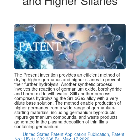
and Higher Silanes
______
The Present invention provides an efficient method of
drying higher germanes and higher silanes to prevent
their further hydrolysis. Another synthetic process
involves the reaction of germanium oxide, borohydride
and boron oxide with water. Still another process
comprises hydrolyzing the Si1-xGex alloy with a very
dilute base solution. The method enable production of
higher germanes from a wide range of germanium-
starting materials, including germanium byproducts,
impure germanium compounds, and waste products
generated in the plasma deposition of thin films
containing germanium.
---
United States Patent Application Publication, Patent
No.: US 11,332,368 B1, May. 17,2022