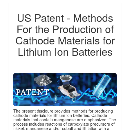
US Patent - Methods
For the Production of
Cathode Materials for
Lithium Ion Batteries
______
The present discloure provides methods for producing
cathode materials for lithium ion betteries. Cathode
materials that contain manganese are emphasized. The
process includes reactions of carboxylate precursors of
nickel, manganese and/or cobalt and lithiation with a