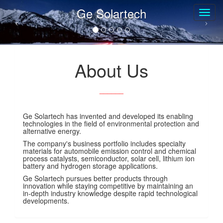
Ge Solartech
About Us
______
Ge Solartech has invented and developed its enabling
technologies in the field of environmental protection and
alternative energy.
The company's business portfolio includes specialty
materials for automobile emission control and chemical
process catalysts, semiconductor, solar cell, lithium ion
battery and hydrogen storage applications.
Ge Solartech pursues better products through
innovation while staying competitive by maintaining an
in-depth industry knowledge despite rapid technological
developments.