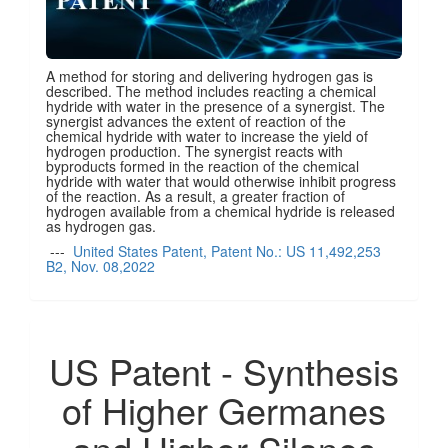
A method for storing and delivering hydrogen gas is
described. The method includes reacting a chemical
hydride with water in the presence of a synergist. The
synergist advances the extent of reaction of the
chemical hydride with water to increase the yield of
hydrogen production. The synergist reacts with
byproducts formed in the reaction of the chemical
hydride with water that would otherwise inhibit progress
of the reaction. As a result, a greater fraction of
hydrogen available from a chemical hydride is released
as hydrogen gas.
---
United States Patent, Patent No.: US 11,492,253
B2, Nov. 08,2022
US Patent - Synthesis
of Higher Germanes