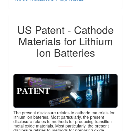
US Patent - Cathode
Materials for Lithium
Ion Batteries
______
The present disclosure relates to cathode materials for
lithium ion bateries. Most particularly, the present
disclosure relates to methods for producing transition
metal oxide materials. Most particularly, the present
disclosure relates to methods for preparing oxide