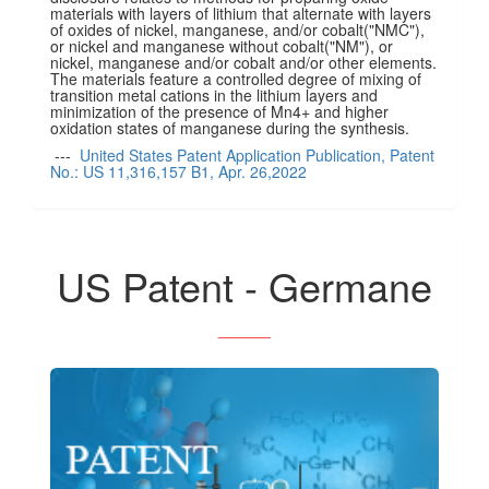
materials with layers of lithium that alternate with layers
of oxides of nickel, manganese, and/or cobalt("NMC"),
or nickel and manganese without cobalt("NM"), or
nickel, manganese and/or cobalt and/or other elements.
The materials feature a controlled degree of mixing of
transition metal cations in the lithium layers and
minimization of the presence of Mn4+ and higher
oxidation states of manganese during the synthesis.
---
United States Patent Application Publication, Patent
No.: US 11,316,157 B1, Apr. 26,2022
US Patent - Germane
______