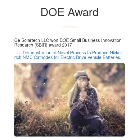
DOE Award
______
Ge Solartech LLC won DOE Small Business Innovation
Research (SBIR) award 2017
---
Demonstration of Novel Process to Produce Nickel-
rich NMC Cathodes for Electric Drive Vehicle Batteries.